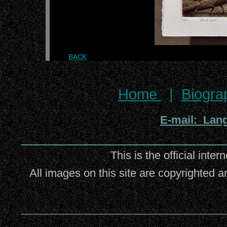
BACK
Home
|
Biogra
E-mail: Lan
_________________________
This is the official inter
All images on this site are copyrighted a
_________________________________