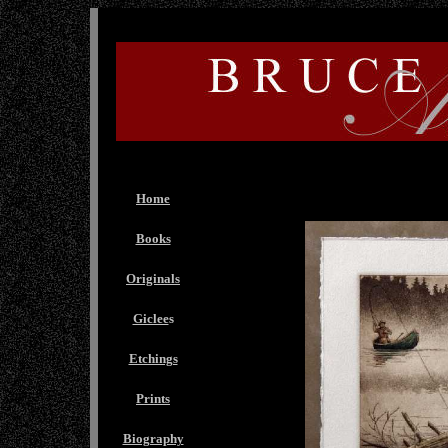
Home
Books
Originals
Giclee
s
Etchings
Prints
Biography