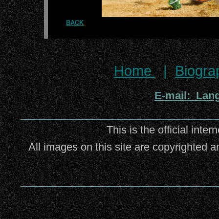
BACK
Home
|
Biogra
E-mail: Lan
_________________________
This is the official inter
All images on this site are copyrighted a
_________________________________