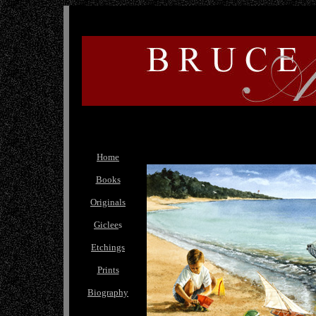
Home
Books
Originals
Giclee
s
Etchings
Prints
Biography