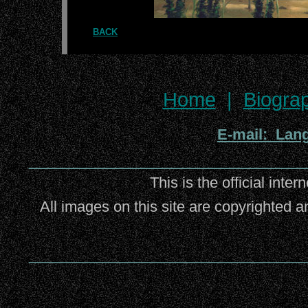
BACK
Home
|
Biogra
E-mail: Lan
_________________________
This is the official inter
All images on this site are copyrighted a
_________________________________