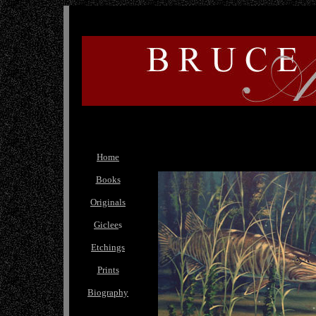
Home
Books
Originals
Giclee
s
Etchings
Prints
Biography