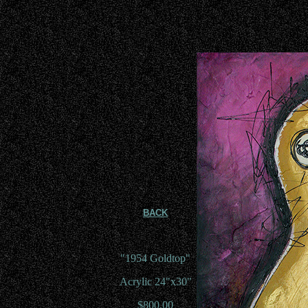
BACK
"1954 Goldtop"
Acrylic 24"x30"
$800.00