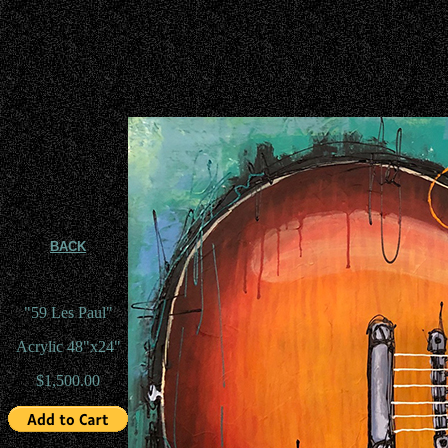
BACK
"59 Les Paul"
Acrylic 48"x24"
$1,500.00