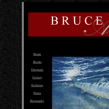
Home
Books
Originals
Giclee
s
Etchings
Prints
Biography