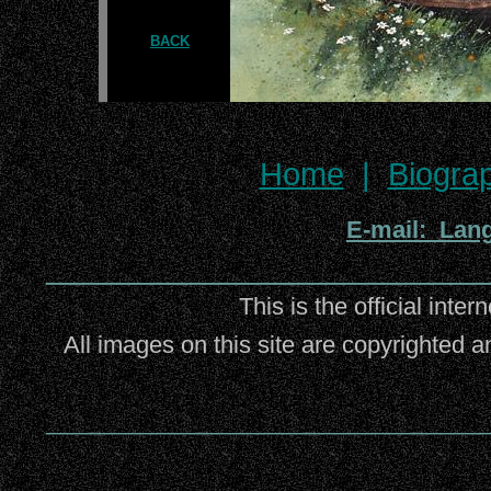
BACK
Home
|
Biogra
E-mail: Lan
_________________________
This is the official inter
All images on this site are copyrighted a
_________________________________