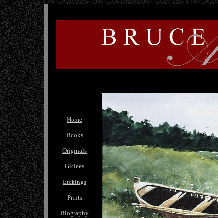
Home
Books
Originals
Giclee
s
Etchings
Prints
Biography