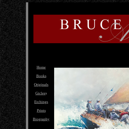
Home
Books
Originals
Giclee
s
Etchings
Prints
Biography