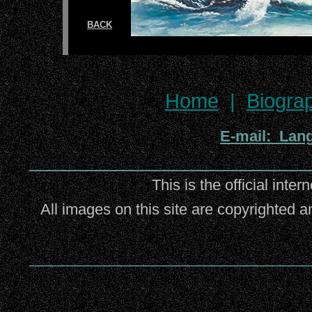
BACK
Home
|
Biogra
E-mail: Lan
_________________________
This is the official inter
All images on this site are copyrighted a
_________________________________