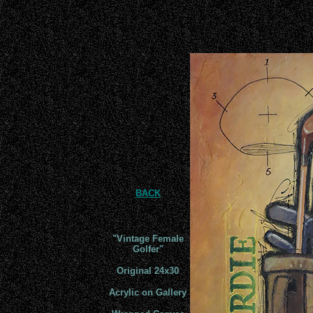
BACK
"
Vintage Female
Golfer
"
Original 24x
30
Acrylic on Gallery