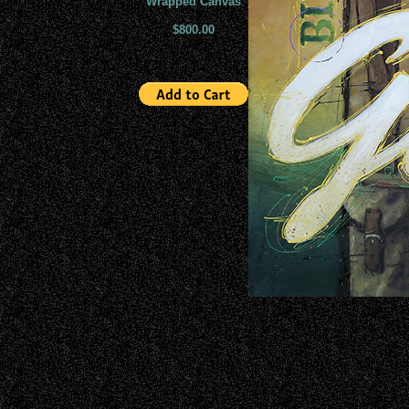
Wrapped Canvas
$800.00