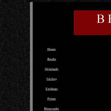
Home
Books
Originals
Giclee
s
Etchings
Prints
Biography