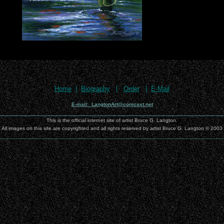
Home
|
Biography
|
Order
|
E-Mail
E-mail: LangtonArt@comcast.net
________________________________________________________________
This is the official internet site of artist Bruce G. Langton.
All images on this site are copyrighted and all rights reserved by artist Bruce G. Langton © 2003
__________________________________________________________________________