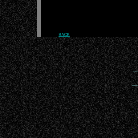
BACK
__
___