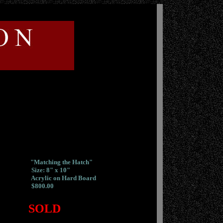
"Matching the Hatch"
Size: 8" x 10"
Acrylic on Hard Board
$800.00
SOLD