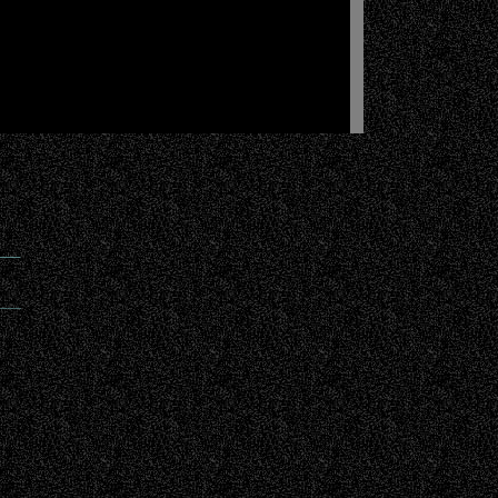
___
____