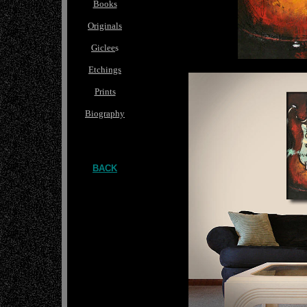
Books
Originals
Giclee
s
Etchings
Prints
Biography
BACK