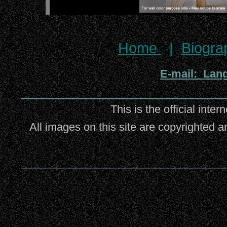
Home
|
Biogra
E-mail: Lan
_________________________
This is the official inter
All images on this site are copyrighted a
_________________________________