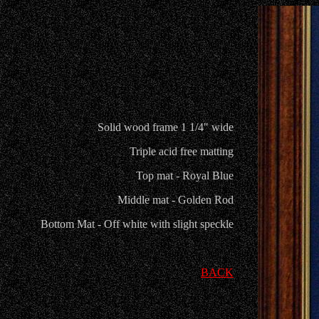
Solid wood frame 1 1/4" wide
Triple acid free matting
Top mat - Royal Blue
Middle mat - Golden Rod
Bottom Mat - Off white with slight speckle
BACK